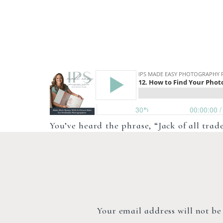
You’ve heard the phrase, “Jack of all tra
to your photography? If you haven’t heard t
person that has done a little of this-and
especially with new photography busines
Could that be hurting our business? And i
Wha
Your email address will not be