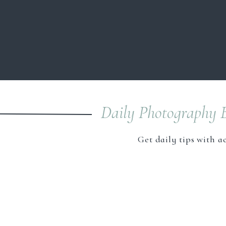
considered an expert in your niche and
service and work in your field of photog
business model. Instead of being the “Eve
then remember you for THAT THING!
Save my name, email, and webs
A Word About 
As a photography business owner, we shou
Daily Photography B
the settings will affect the product. This 
it will truly be a game-changer in your bu
Get daily tips with a
Once you have mastered those techniques,
niches. Although you may be a natural in
to master. Finding the right niche for y
skills. Having a niche also allows you to 
your niche, the easier it will be to find
I’m met along the way in all areas of busi