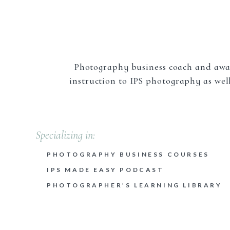
Keep that little nugget in your back pocke
Kn
Start with one photography niche to maste
Photography business coach and awa
between live or still subjects, but then
instruction to IPS photography as well
photography, wildlife/birds, macro phot
white, and even abstract photography.
photography niche markets:
Specializing in:
Portrait photography;
Branding photography;
PHOTOGRAPHY BUSINESS COURSES
Newborn photography;
IPS MADE EASY PODCAST
Wedding photography;
PHOTOGRAPHER’S LEARNING LIBRARY
Family photography;
Senior photography;
Food photography;